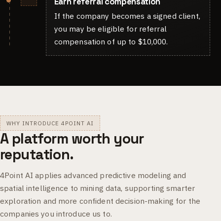
Earn referral compensation
If the company becomes a signed client,
you may be eligible for referral
compensation of up to $10,000.
WHY INTRODUCE 4POINT AI
A platform worth your
reputation.
4Point AI applies advanced predictive modeling and
spatial intelligence to mining data, supporting smarter
exploration and more confident decision-making for the
companies you introduce us to.