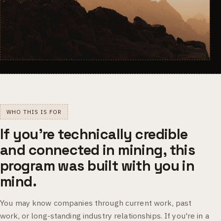
WHO THIS IS FOR
If you're technically credible
and connected in mining, this
program was built with you in
mind.
You may know companies through current work, past
work, or long-standing industry relationships. If you're in a