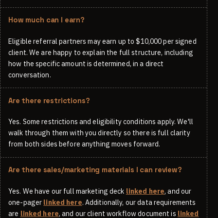
How much can I earn?
Eligible referral partners may earn up to $10,000 per signed
client. We are happy to explain the full structure, including
how the specific amount is determined, in a direct
conversation.
Are there restrictions?
Yes. Some restrictions and eligibility conditions apply. We'll
walk through them with you directly so there is full clarity
from both sides before anything moves forward.
Are there sales/marketing materials I can review?
Yes. We have our full marketing deck
linked here
, and our
one-pager
linked here
. Additionally, our data requirements
are
linked here
, and our client workflow document is
linked