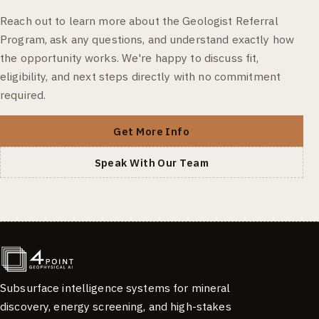
Reach out to learn more about the Geologist Referral
Program, ask any questions, and understand exactly how
the opportunity works. We're happy to discuss fit,
eligibility, and next steps directly with no commitment
required.
Get More Info
Speak With Our Team
Subsurface intelligence systems for mineral
discovery, energy screening, and high-stakes