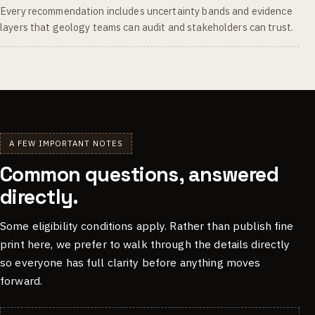
Every recommendation includes uncertainty bands and evidence
layers that geology teams can audit and stakeholders can trust.
A FEW IMPORTANT NOTES
Common questions, answered
directly.
Some eligibility conditions apply. Rather than publish fine
print here, we prefer to walk through the details directly
so everyone has full clarity before anything moves
forward.