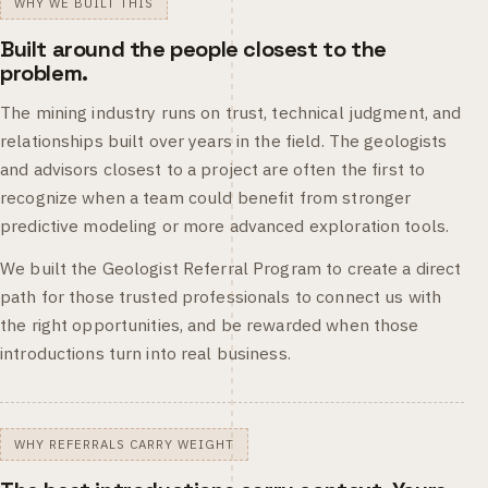
WHY WE BUILT THIS
Built around the people closest to the
problem.
The mining industry runs on trust, technical judgment, and
relationships built over years in the field. The geologists
and advisors closest to a project are often the first to
recognize when a team could benefit from stronger
predictive modeling or more advanced exploration tools.
We built the Geologist Referral Program to create a direct
path for those trusted professionals to connect us with
the right opportunities, and be rewarded when those
introductions turn into real business.
WHY REFERRALS CARRY WEIGHT