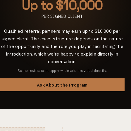
Up to $10,000
PER SIGNED CLIENT
Qualified referral partners may earn up to $10,000 per
signed client. The exact structure depends on the nature
of the opportunity and the role you play in facilitating the
introduction, which we're happy to explain directly in
conversation.
Some restrictions apply — details provided directly.
Ask About the Program