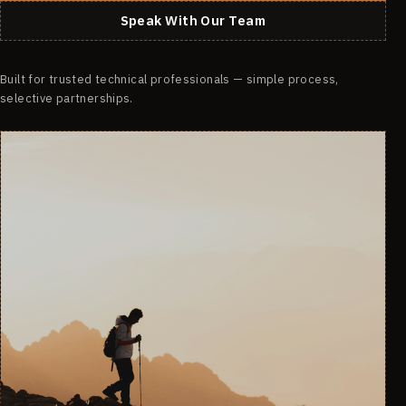
Speak With Our Team
Built for trusted technical professionals — simple process,
selective partnerships.