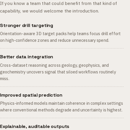
If you know a team that could benefit from that kind of
capability, we would welcome the introduction.
Stronger drill targeting
Orientation-aware 3D target packs help teams focus drill effort
on high-confidence zones and reduce unnecessary spend.
Better data integration
Cross-dataset reasoning across geology, geophysics, and
geochemistry uncovers signal that siloed workflows routinely
miss.
Improved spatial prediction
Physics-informed models maintain coherence in complex settings
where conventional methods degrade and uncertainty is highest.
Explainable, auditable outputs