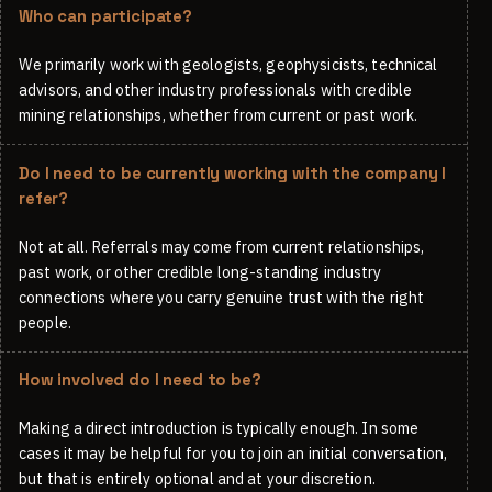
Who can participate?
We primarily work with geologists, geophysicists, technical
advisors, and other industry professionals with credible
mining relationships, whether from current or past work.
Do I need to be currently working with the company I
refer?
Not at all. Referrals may come from current relationships,
past work, or other credible long-standing industry
connections where you carry genuine trust with the right
people.
How involved do I need to be?
Making a direct introduction is typically enough. In some
cases it may be helpful for you to join an initial conversation,
but that is entirely optional and at your discretion.