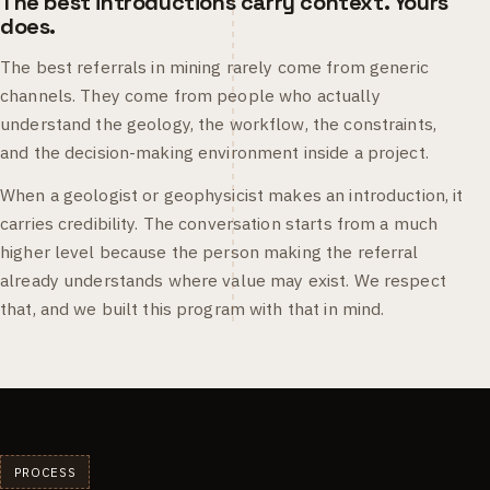
The best introductions carry context. Yours
does.
The best referrals in mining rarely come from generic
channels. They come from people who actually
understand the geology, the workflow, the constraints,
and the decision-making environment inside a project.
When a geologist or geophysicist makes an introduction, it
carries credibility. The conversation starts from a much
higher level because the person making the referral
already understands where value may exist. We respect
that, and we built this program with that in mind.
PROCESS