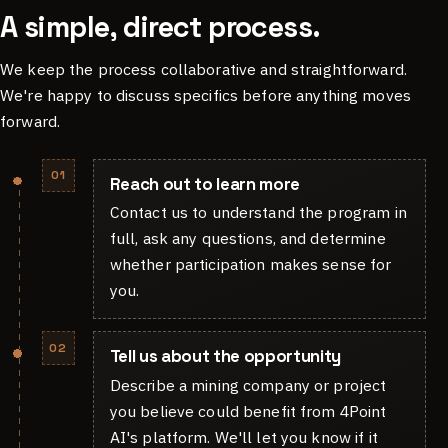
A simple, direct process.
We keep the process collaborative and straightforward.
We're happy to discuss specifics before anything moves
forward.
01
Reach out to learn more
Contact us to understand the program in
full, ask any questions, and determine
whether participation makes sense for
you.
02
Tell us about the opportunity
Describe a mining company or project
you believe could benefit from 4Point
AI's platform. We'll let you know if it