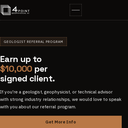
GEOLOGIST REFERRAL PROGRAM
Earn up to
$10,000
per
signed client.
If you're a geologist, geophysicist, or technical advisor
with strong industry relationships, we would love to speak
with you about our referral program.
Get More Info