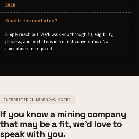
here
.
What is the next step?
Simply reach out. We'll walk you through fit, eligibility,
process, and next steps in a direct conversation. No
commitment is required.
INTERESTED IN LEARNING MORE?
If you know a mining company
that may be a fit, we'd love to
speak with you.