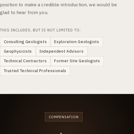
position to make a credible introduction, we would be
glad to hear from you.
THIS INCLUDES, BUT IS NOT LIMITED TO:
Consulting Geologists
Exploration Geologists
Geophysicists
Independent Advisors
Technical Contractors
Former Site Geologists
Trusted Technical Professionals
COMPENSATION