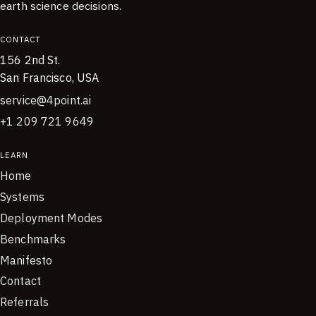
earth science decisions.
CONTACT
156 2nd St.
San Francisco, USA
service@4point.ai
+1 209 721 9649
LEARN
Home
Systems
Deployment Modes
Benchmarks
Manifesto
Contact
Referrals