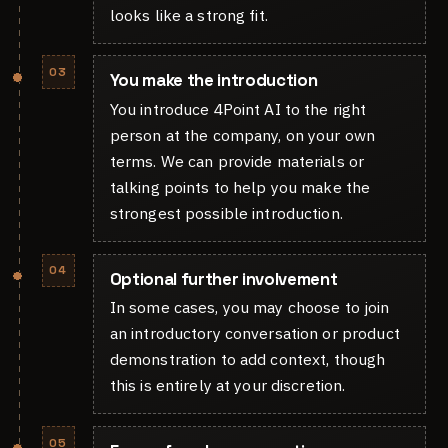
looks like a strong fit.
03
You make the introduction
You introduce 4Point AI to the right
person at the company, on your own
terms. We can provide materials or
talking points to help you make the
strongest possible introduction.
04
Optional further involvement
In some cases, you may choose to join
an introductory conversation or product
demonstration to add context, though
this is entirely at your discretion.
05